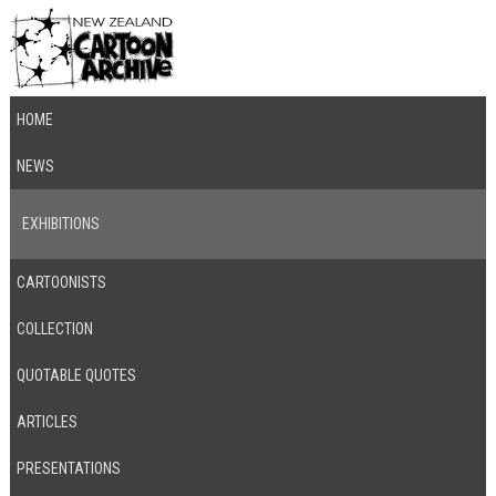
HOME
NEWS
EXHIBITIONS
CARTOONISTS
COLLECTION
QUOTABLE QUOTES
ARTICLES
PRESENTATIONS