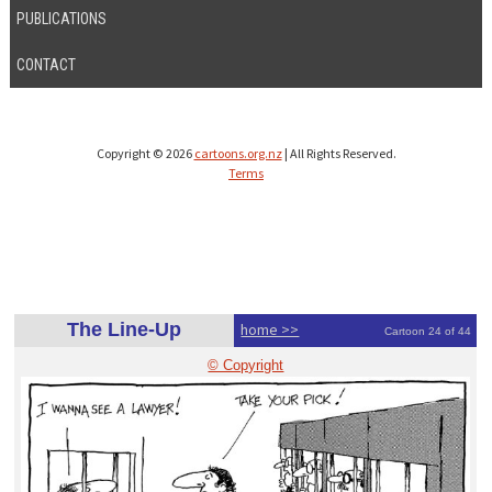
PUBLICATIONS
CONTACT
Copyright © 2026
cartoons.org.nz
| All Rights Reserved.
Terms
The Line-Up
home >>
Cartoon 24 of 44
© Copyright