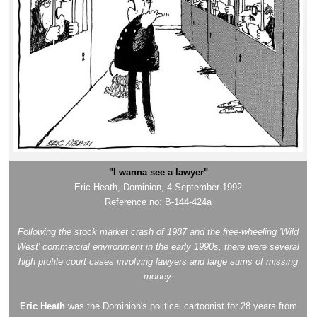
"I wanna see a lawyer"
Eric Heath, Dominion, 4 September 1992
Reference no: B-144-424a
Following the stock market crash of 1987 and the free-wheeling 'Wild
West' commercial environment in the early 1990s, there were several
high profile court cases involving lawyers and large sums of missing
money.
Eric Heath
was the Dominion's political cartoonist for 28 years from