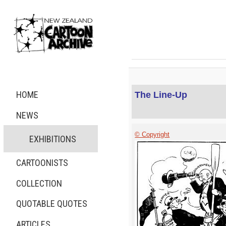
HOME
The Line-Up
NEWS
© Copyright
EXHIBITIONS
CARTOONISTS
COLLECTION
QUOTABLE QUOTES
ARTICLES