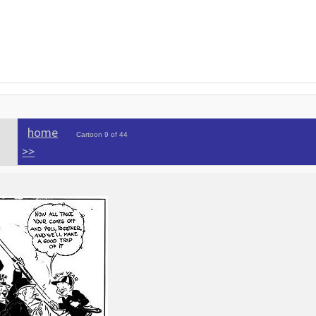
home
Cartoon 9 of 44
>>