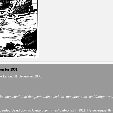
ion for 1931
ee Lance, 31 December 1930
ion deepened, that the government, workers, manufacturers, and farmers would 
eeded David Low as Canterbury Times' cartoonist in 1911. He subsequently 