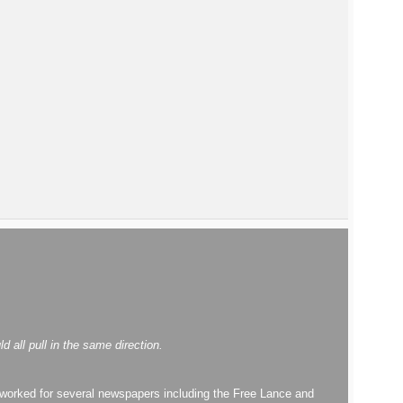
all pull in the same direction.
worked for several newspapers including the Free Lance and