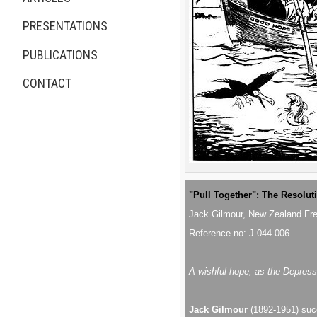
PRESENTATIONS
PUBLICATIONS
CONTACT
"Pull Together": The Resolut
Jack Gilmour, New Zealand Fr
Reference no: J-044-006
A wishful hope, as the Depress
Jack Gilmour
(1892-1951) succ