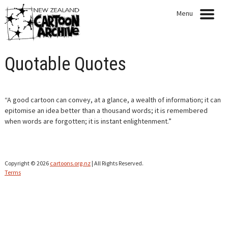
Menu
HOME
Quotable Quotes
NEWS
EXHIBITIONS
“A good cartoon can convey, at a glance, a wealth of information; it can
epitomise an idea better than a thousand words; it is remembered
CARTOONISTS
when words are forgotten; it is instant enlightenment.”
COLLECTION
Copyright © 2026
cartoons.org.nz
| All Rights Reserved.
QUOTABLE QUOTES
Terms
ARTICLES
PRESENTATIONS