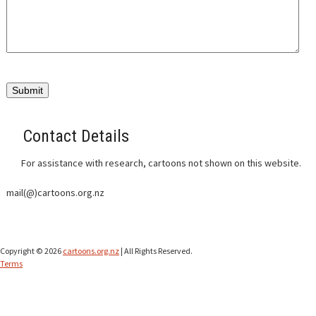
CONTACT
Contact Details
For assistance with research, cartoons not shown on this website.
mail(@)cartoons.org.nz
Copyright © 2026
cartoons.org.nz
| All Rights Reserved.
Terms