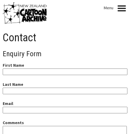
Menu
HOME
Contact
NEWS
Enquiry Form
EXHIBITIONS
First Name
CARTOONISTS
COLLECTION
Last Name
QUOTABLE QUOTES
Email
ARTICLES
PRESENTATIONS
Comments
PUBLICATIONS