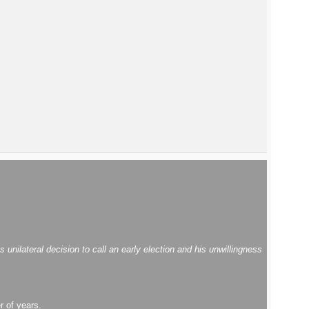
ilateral decision to call an early election and his unwillingness
r of years.