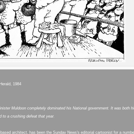
Herald, 1984
ster Muldoon completely dominated his National government. It was both his un
d to a crushing defeat that year.
-based architect, has been the Sunday News's editorial cartoonist for a numbe