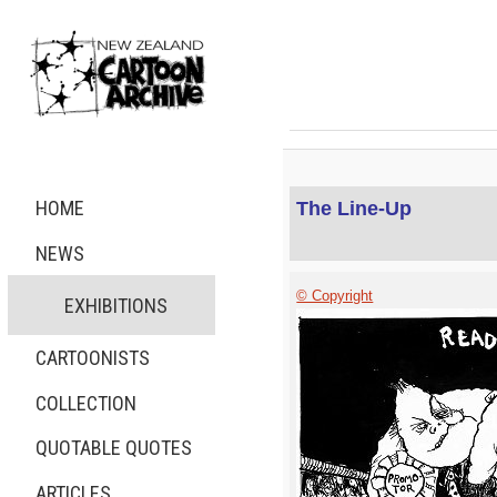
HOME
The Line-Up
NEWS
© Copyright
EXHIBITIONS
CARTOONISTS
COLLECTION
QUOTABLE QUOTES
ARTICLES