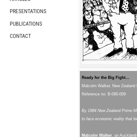
PRESENTATIONS
PUBLICATIONS
CONTACT
Ready for the Big Fight…
Malcolm Walker, New Zealand 
Reference no: B-095-009
By 1984 New Zealand Prime Mini
to face economic reality that le
Malcolm Walker
, an Auckland