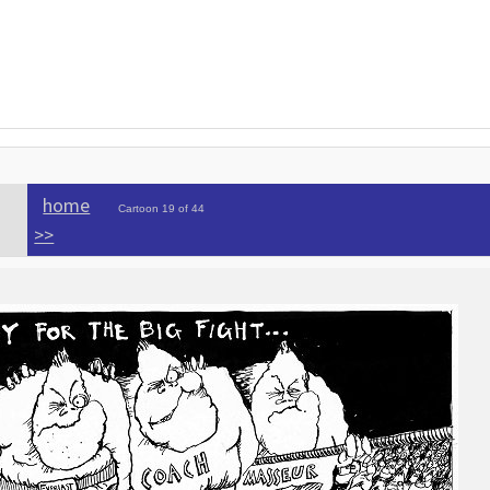
home
Cartoon 19 of 44
>>