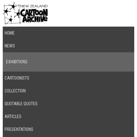
HOME
NEWS
EXHIBITIONS
CARTOONISTS
COLLECTION
QUOTABLE QUOTES
ARTICLES
PRESENTATIONS