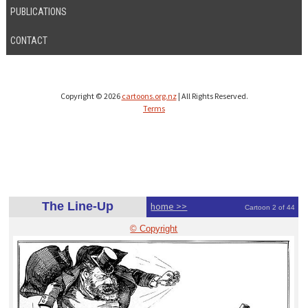
PUBLICATIONS
CONTACT
Copyright © 2026
cartoons.org.nz
| All Rights Reserved.
Terms
The Line-Up
home >>
Cartoon 2 of 44
© Copyright