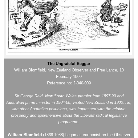
The Ungrateful Beggar
William Blomfield, New Zealand Observer and Free Lance, 10
February 1900
Reference no: J-040-009
Sir George Reid, New South Wales premier from 1897-99 and
Australian prime minister in 1904-05, visited New Zealand in 1900. He,
like other Australian politicians, was impressed with the relative
prosperity and apprehensive about the Liberals' radical legislative
programme.
William Blomfield
(1866-1938) began as cartoonist on the Observer