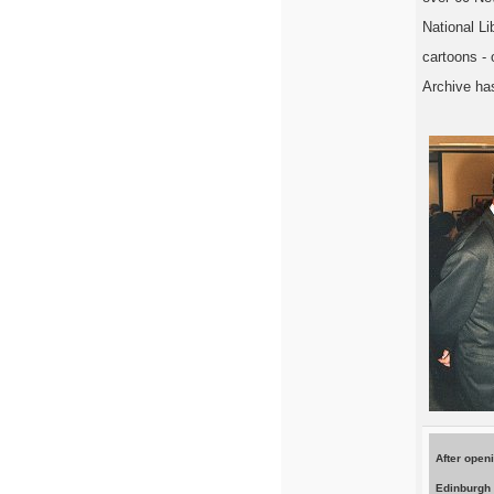
National L
cartoons - 
Archive has
After open
Edinburgh 