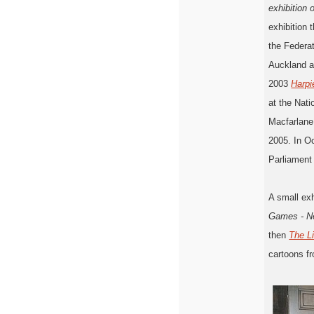
exhibition 
exhibition 
the Federat
Auckland a
2003
Harpi
at the Nat
Macfarlane
2005. In O
Parliament
A small exh
Games - Ne
then
The L
cartoons f