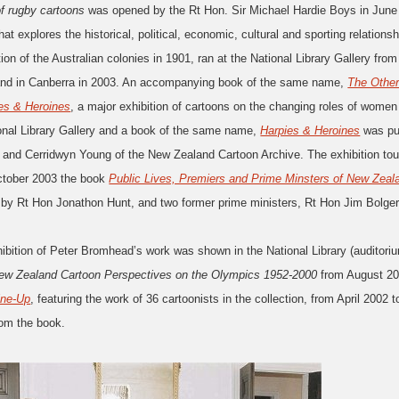
of rugby cartoons
was opened by the Rt Hon. Sir Michael Hardie Boys in June 
that explores the historical, political, economic, cultural and sporting relati
ion of the Australian colonies in 1901, ran at the National Library Gallery f
nd in Canberra in 2003. An accompanying book of the same name,
The Other
es & Heroines
, a major exhibition of cartoons on the changing roles of wome
ional Library Gallery and a book of the same name,
Harpies & Heroines
was pub
 and Cerridwyn Young of the New Zealand Cartoon Archive. The exhibition tou
ctober 2003 the book
Public Lives, Premiers and Prime Minsters of New Zeal
 by Rt Hon Jonathon Hunt, and two former prime ministers, Rt Hon Jim Bolge
ibition of Peter Bromhead’s work was shown in the National Library (auditori
w Zealand Cartoon Perspectives on the Olympics 1952-2000
from August 20
ine-Up
, featuring the work of 36 cartoonists in the collection, from April 200
rom the book.