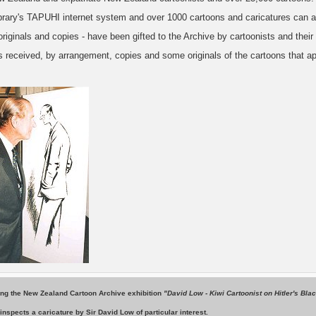
ibrary's TAPUHI internet system and over 1000 cartoons and caricatures can a
originals and copies - have been gifted to the Archive by cartoonists and their 
 received, by arrangement, copies and some originals of the cartoons that ap
ing the New Zealand Cartoon Archive exhibition
"David Low - Kiwi Cartoonist on Hitler's Bla
inspects a caricature by Sir David Low of particular interest.