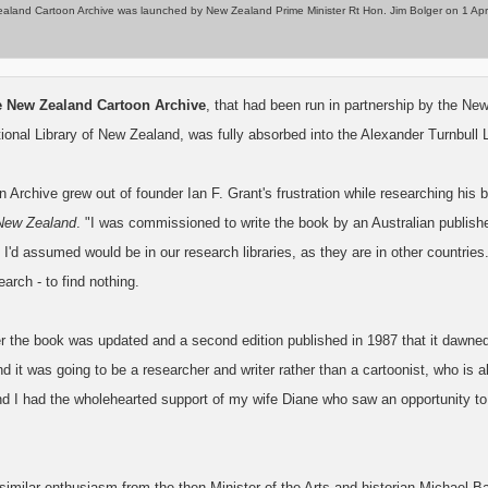
land Cartoon Archive was launched by New Zealand Prime Minister Rt Hon. Jim Bolger on 1 April 19
he New Zealand Cartoon Archive
, that had been run in partnership by the Ne
tional Library of New Zealand, was fully absorbed into the Alexander Turnbull L
 Archive grew out of founder Ian F. Grant's frustration while researching his
 New Zealand
. "I was commissioned to write the book by an Australian publisher
 I'd assumed would be in our research libraries, as they are in other countries
earch - to find nothing.
er the book was updated and a second edition published in 1987 that it dawned
 it was going to be a researcher and writer rather than a cartoonist, who is 
nd I had the wholehearted support of my wife Diane who saw an opportunity to
imilar enthusiasm from the then Minister of the Arts and historian Michael Ba