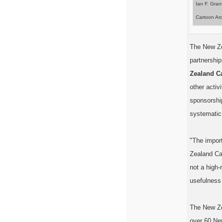
Ian F. Gran
Cartoon Arc
The New Zea
partnership
Zealand C
other activ
sponsorshi
systematic 
"The import
Zealand Ca
not a high-
usefulness 
The New Ze
over 60 Ne