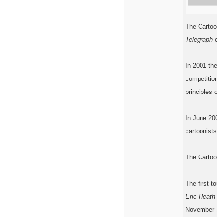
The Cartoo
Telegraph
c
In 2001 the
competition
principles 
In June 200
cartoonists
The Cartoo
The first t
Eric Heath
November 1