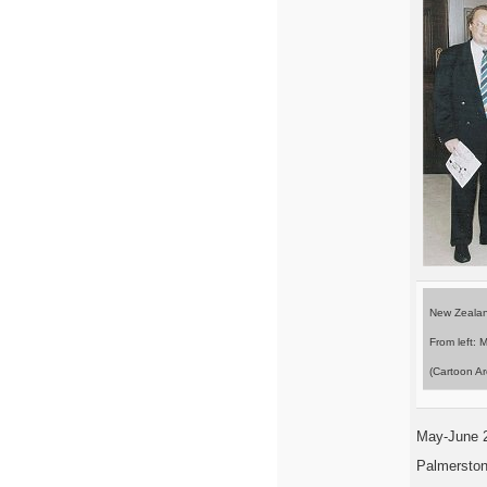
New Zealan
From left: 
(Cartoon Ar
May-June 
Palmerston