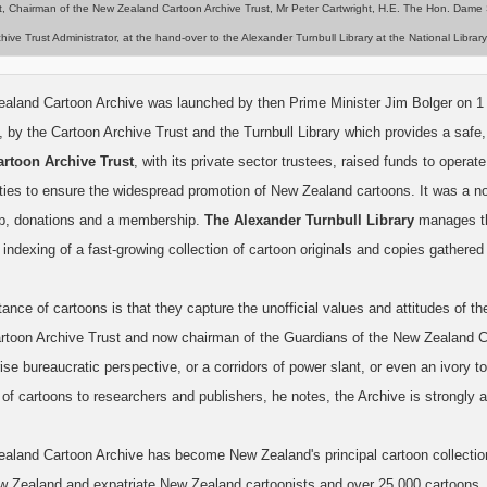
t, Chairman of the New Zealand Cartoon Archive Trust, Mr Peter Cartwright, H.E. The Hon. Dame
hive Trust Administrator, at the hand-over to the Alexander Turnbull Library at the National Lib
land Cartoon Archive was launched by then Prime Minister Jim Bolger on 1 Apr
, by the Cartoon Archive Trust and the Turnbull Library which provides a safe,
artoon Archive Trust
, with its private sector trustees, raised funds to operat
ities to ensure the widespread promotion of New Zealand cartoons. It was a no
p, donations and a membership.
The Alexander Turnbull Library
manages the
indexing of a fast-growing collection of cartoon originals and copies gather
ance of cartoons is that they capture the unofficial values and attitudes of 
rtoon Archive Trust and now chairman of the Guardians of the New Zealand Car
rise bureaucratic perspective, or a corridors of power slant, or even an ivory
of cartoons to researchers and publishers, he notes, the Archive is strongly 
aland Cartoon Archive has become New Zealand's principal cartoon collection a
w Zealand and expatriate New Zealand cartoonists and over 25,000 cartoons.