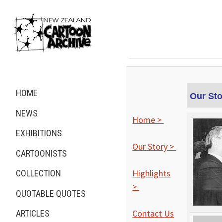
HOME
Our Sto
NEWS
Home >
EXHIBITIONS
Our Story >
CARTOONISTS
Highlights
COLLECTION
>
QUOTABLE QUOTES
Contact Us
ARTICLES