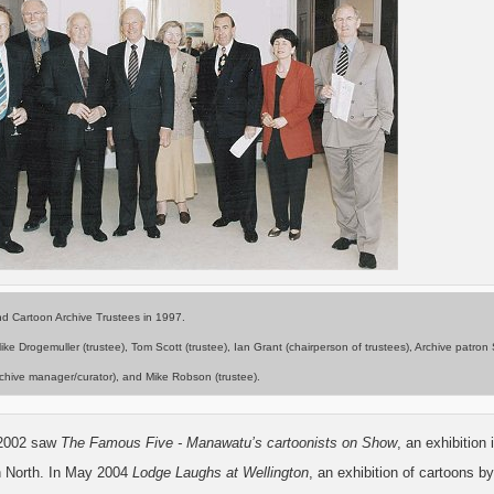
d Cartoon Archive Trustees in 1997.
Mike Drogemuller (trustee), Tom Scott (trustee), Ian Grant (chairperson of trustees), Archive patro
chive manager/curator), and Mike Robson (trustee).
2002 saw
The Famous Five - Manawatu’s cartoonists on Show
, an exhibitio
 North. In May 2004
Lodge Laughs at Wellington
, an exhibition of cartoons b