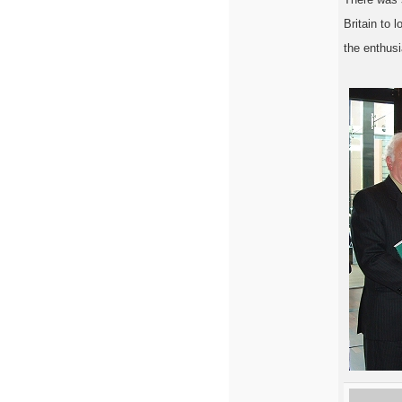
Britain to 
the enthusi