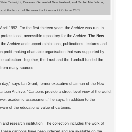
 Silvia Cartwright, Governor General of New Zealand, and Rachel Macfarlane,
rary and the launch of Between the Lines on 27 October 2005.
il 1992. For the first thirteen years the Archive was run, in
 professional, accessible repository for the Archive.
The New
e the Archive and support exhibitions, publications, lectures and
n-profit-making charitable organisation that was supported by
 collection. Together, the Trust and the Turnbull funded the
ed from many sources.
the day," says Ian Grant, former executive chairman of the New
toon Archive. "Cartoons provide a street level view of the world,
 tower, academic assessment," he says. In addition to the
aware of the educational value of cartoons.
nd research institution. The collection includes the work of
 These cartoons have been indexed and are available on the