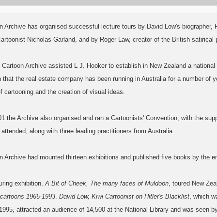
n Archive has organised successful lecture tours by David Low's biographer
artoonist Nicholas Garland, and by Roger Law, creator of the British satirical
 Cartoon Archive assisted L J. Hooker to establish in New Zealand a national
 that the real estate company has been running in Australia for a number of y
of cartooning and the creation of visual ideas.
1 the Archive also organised and ran a Cartoonists' Convention, with the sup
 attended, along with three leading practitioners from Australia.
n Archive had mounted thirteen exhibitions and published five books by the e
ouring exhibition,
A Bit of Cheek, The many faces of Muldoon
, toured New Zea
 cartoons 1965-1993
.
David Low, Kiwi Cartoonist on Hitler's Blacklist
, which w
995, attracted an audience of 14,500 at the National Library and was seen by