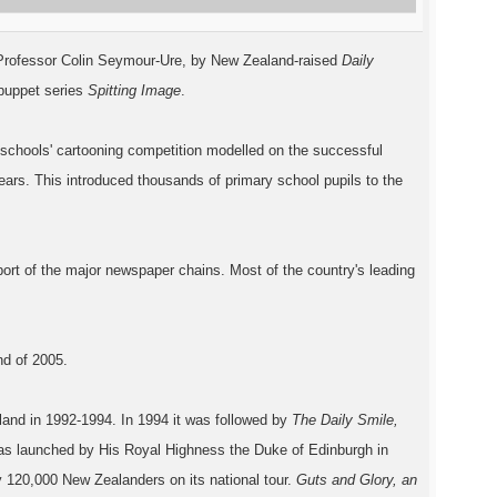
, Professor Colin Seymour-Ure, by New Zealand-raised
Daily
 puppet series
Spitting Image
.
 schools' cartooning competition modelled on the successful
ears. This introduced thousands of primary school pupils to the
port of the major newspaper chains. Most of the country's leading
nd of 2005
.
land in 1992-1994. In 1994 it was followed by
The Daily Smile,
as launched by His Royal Highness the Duke of Edinburgh in
 120,000 New Zealanders on its national tour.
Guts and Glory, an