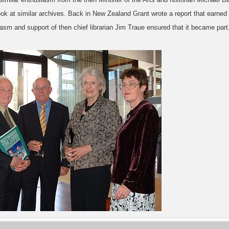
look at similar archives. Back in New Zealand Grant wrote a report that earne
asm and support of then chief librarian Jim Traue ensured that it became part,