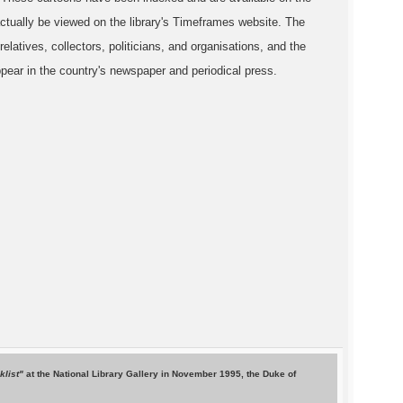
ctually be viewed on the library's Timeframes website. The
relatives, collectors, politicians, and organisations, and the
pear in the country's newspaper and periodical press.
cklist"
at the National Library Gallery in November 1995, the Duke of