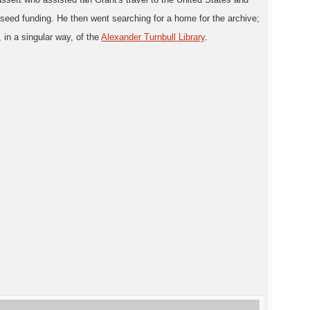
d seed funding. He then went searching for a home for the archive;
 in a singular way, of the
Alexander Turnbull Library
.