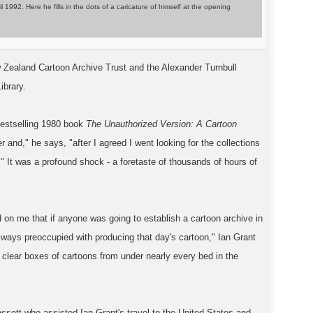
92. Here he fills in the dots of a caricature of himself at the opening
w Zealand Cartoon Archive Trust and the Alexander Turnbull
ibrary.
 bestselling 1980 book
The Unauthorized Version: A Cartoon
 and," he says, "after I agreed I went looking for the collections
." It was a profound shock - a foretaste of thousands of hours of
 on me that if anyone was going to establish a cartoon archive in
always preoccupied with producing that day's cartoon," Ian Grant
 clear boxes of cartoons from under nearly every bed in the
ssett who assisted Ian Grant's travel to the United States and