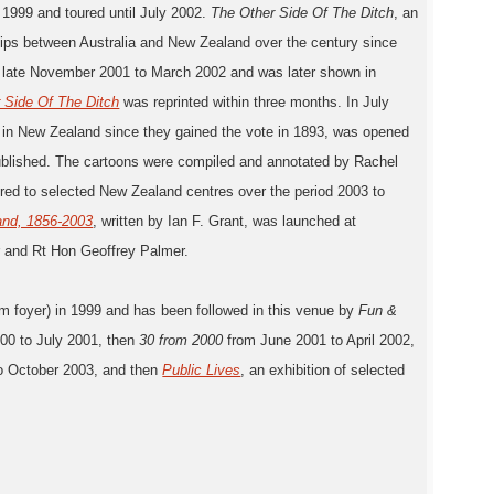
1999 and toured until July 2002.
The Other Side Of The Ditch
, an
onships between Australia and New Zealand over the century since
rom late November 2001 to March 2002 and was later shown in
 Side Of The Ditch
was reprinted within three months. In July
n in New Zealand since they gained the vote in 1893, was opened
lished. The cartoons were compiled and annotated by Rachel
red to selected New Zealand centres over the period 2003 to
and, 1856-2003
, written by Ian F. Grant, was launched at
r and Rt Hon Geoffrey Palmer.
um foyer) in 1999 and has been followed in this venue by
Fun &
00 to July 2001, then
30 from 2000
from June 2001 to April 2002,
2 to October 2003, and then
Public Lives
, an exhibition of selected