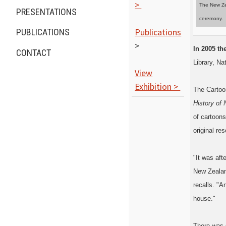
>
The New Zea
PRESENTATIONS
ceremony.
Publications
PUBLICATIONS
>
In 2005 t
CONTACT
Library, Na
View
Exhibition >
The Cartoon
History of
of cartoons
original res
"It was aft
New Zealand
recalls. "A
house."
There was s