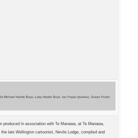
n Sir Michael Hardie Boys, Lady Hardie Boys, Ian Fraser (trustee), Susan Foster
n in produced in association with Te Manawa, at Te Manawa,
y the late Wellington cartoonist, Nevile Lodge, complied and