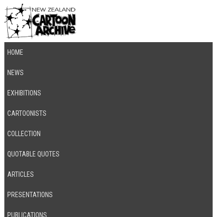
HOME
NEWS
EXHIBITIONS
CARTOONISTS
COLLECTION
QUOTABLE QUOTES
ARTICLES
PRESENTATIONS
PUBLICATIONS