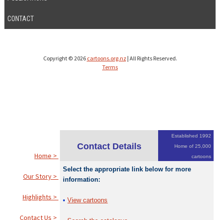
CONTACT
Copyright © 2026
cartoons.org.nz
| All Rights Reserved.
Terms
Established 1992
Contact Details
Home of 25,000
Home >
cartoons
Select the appropriate link below for more
Our Story >
information:
Highlights >
•
View cartoons
Contact Us >