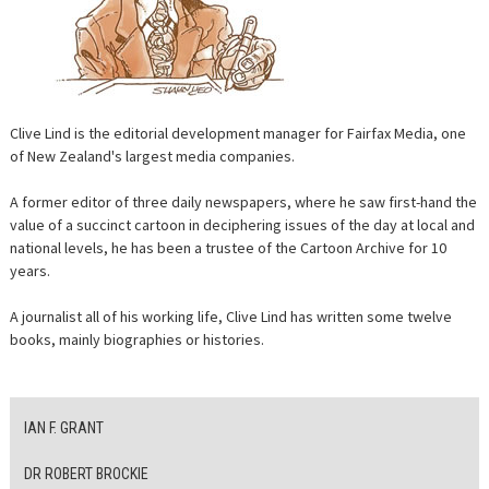
CONTACT
Clive Lind is the editorial development manager for Fairfax Media, one
of New Zealand's largest media companies.
A former editor of three daily newspapers, where he saw first-hand the
value of a succinct cartoon in deciphering issues of the day at local and
national levels, he has been a trustee of the Cartoon Archive for 10
years.
A journalist all of his working life, Clive Lind has written some twelve
books, mainly biographies or histories.
IAN F. GRANT
DR ROBERT BROCKIE