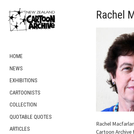
Rachel M
HOME
NEWS
EXHIBITIONS
CARTOONISTS
COLLECTION
QUOTABLE QUOTES
Rachel Macfarla
ARTICLES
Cartoon Archive 