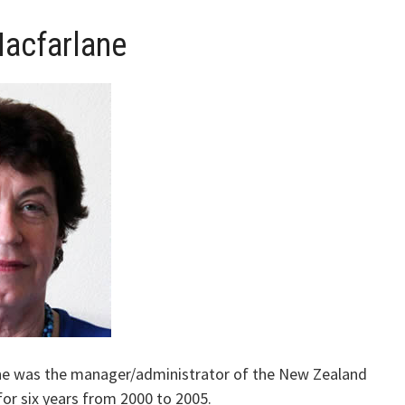
acfarlane
ne was the manager/administrator of the New Zealand
for six years from 2000 to 2005.