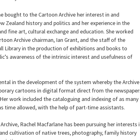
e bought to the Cartoon Archive her interest in and
 Zealand history and politics and her experience in the
 and fine art, cultural exchange and education. She worked
toon Archive chairman, Ian Grant, and the staff of the
l Library in the production of exhibitions and books to
c’s awareness of the intrinsic interest and usefulness of
ntal in the development of the system whereby the Archive
orary cartoons in digital format direct from the newspaper
 Her work included the cataloguing and indexing of as many
s time allowed, with the help of part-time assistants.
 Archive, Rachel Macfarlane has been pursuing her interests 
nd cultivation of native trees, photography, family history