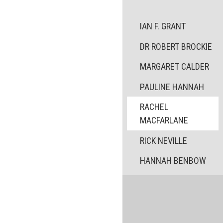
IAN F. GRANT
DR ROBERT BROCKIE
MARGARET CALDER
PAULINE HANNAH
RACHEL
MACFARLANE
RICK NEVILLE
HANNAH BENBOW