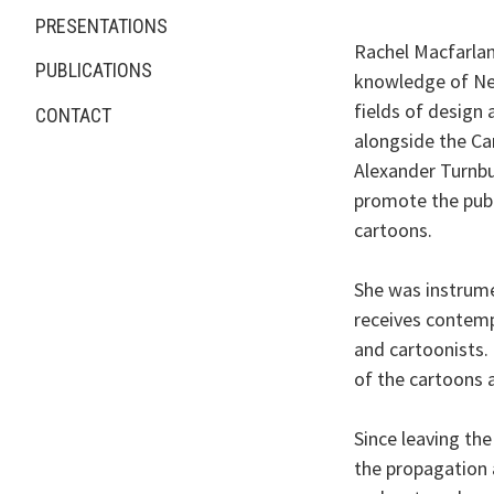
PRESENTATIONS
Rachel Macfarlan
PUBLICATIONS
knowledge of New
fields of design
CONTACT
alongside the Car
Alexander Turnbul
promote the publi
cartoons.
She was instrume
receives contemp
and cartoonists.
of the cartoons a
Since leaving the
the propagation a