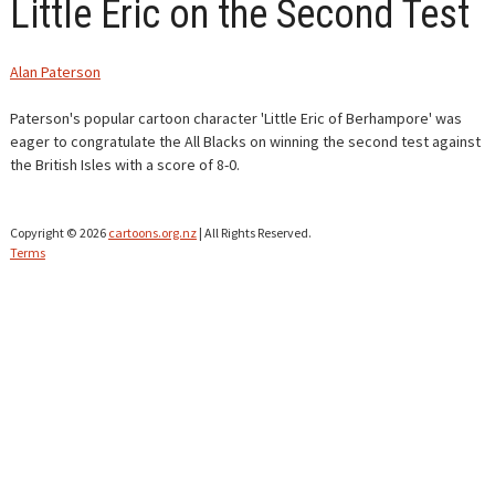
Little Eric on the Second Test
CONTACT
Alan Paterson
Paterson's popular cartoon character 'Little Eric of Berhampore' was
eager to congratulate the All Blacks on winning the second test against
the British Isles with a score of 8-0.
Copyright © 2026
cartoons.org.nz
| All Rights Reserved.
Terms