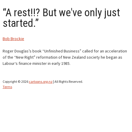
“A rest!!? But we've only just
CONTACT
started.”
Bob Brockie
Roger Douglas’s book “Unfinished Business” called for an acceleration
of the “New Right” reformation of New Zealand society he began as
Labour‘s finance minister in early 1985.
Copyright © 2026
cartoons.org.nz
| All Rights Reserved.
Terms