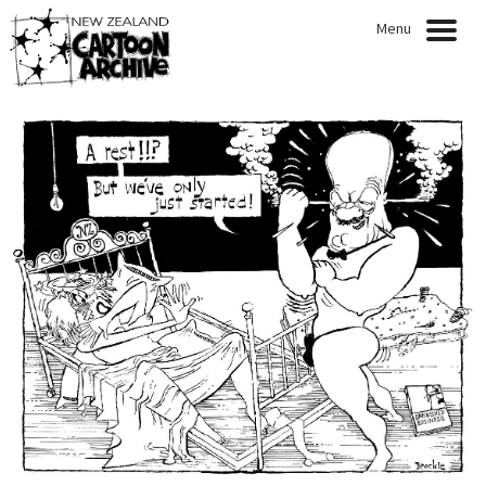
Menu
HOME
NEWS
EXHIBITIONS
CARTOONISTS
COLLECTION
QUOTABLE QUOTES
ARTICLES
PRESENTATIONS
PUBLICATIONS