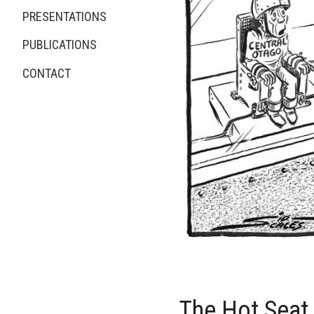
PRESENTATIONS
PUBLICATIONS
CONTACT
The Hot Seat