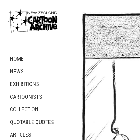
HOME
NEWS
EXHIBITIONS
CARTOONISTS
COLLECTION
QUOTABLE QUOTES
ARTICLES