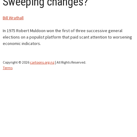
Sweeping changes?
CONTACT
Bill Wrathall
In 1975 Robert Muldoon won the first of three successive general
elections on a populist platform that paid scant attention to worsening
economic indicators.
Copyright © 2026
cartoons.org.nz
| All Rights Reserved.
Terms