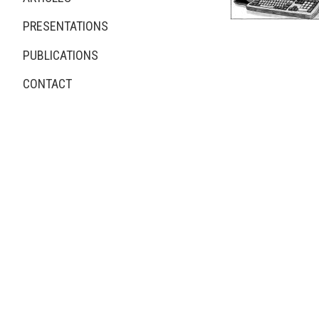
New PCs on The Beat
PRESENTATIONS
PUBLICATIONS
CONTACT