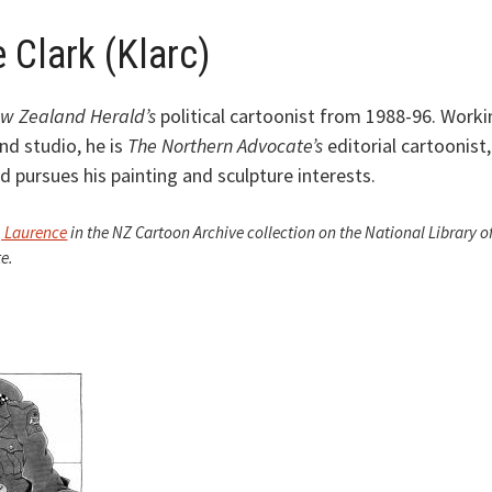
 Clark (Klarc)
w Zealand Herald’s
political cartoonist from 1988-96. Worki
nd studio, he is
The Northern Advocate’s
editorial cartoonist,
 pursues his painting and sculpture interests.
, Laurence
in the NZ Cartoon Archive collection on the National Library o
e.