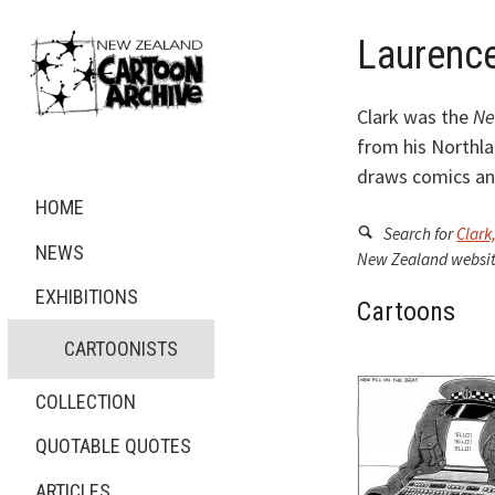
Laurence
Clark was the
Ne
from his Northla
draws comics and
HOME
Search for
Clark
NEWS
New Zealand websit
EXHIBITIONS
Cartoons
CARTOONISTS
COLLECTION
QUOTABLE QUOTES
ARTICLES