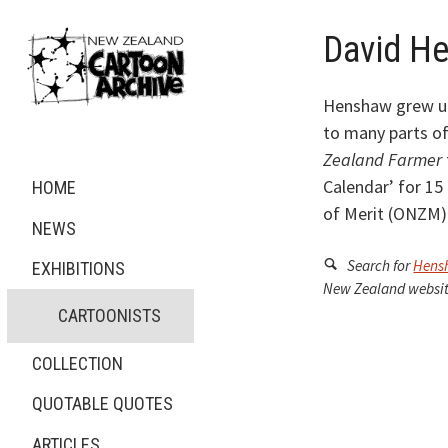
David H
Henshaw grew up
to many parts of
Zealand Farmer
Calendar’ for 15
HOME
of Merit (ONZM) 
NEWS
Search for
Hens
EXHIBITIONS
New Zealand websit
CARTOONISTS
COLLECTION
QUOTABLE QUOTES
ARTICLES