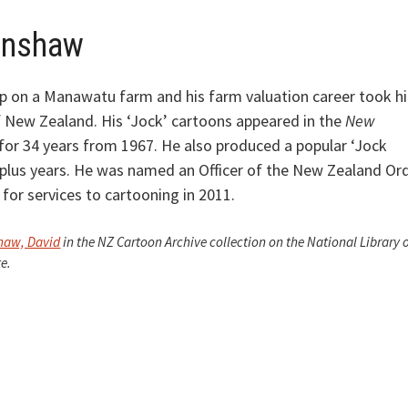
enshaw
 on a Manawatu farm and his farm valuation career took h
 New Zealand. His ‘Jock’ cartoons appeared in the
New
for 34 years from 1967. He also produced a popular ‘Jock
 plus years. He was named an Officer of the New Zealand Or
for services to cartooning in 2011.
haw, David
in the NZ Cartoon Archive collection on the National Library 
e.