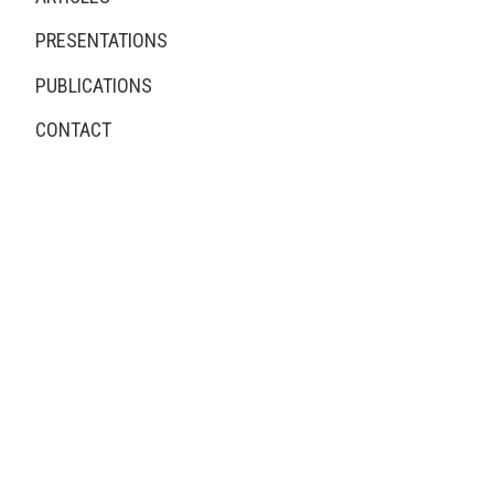
PRESENTATIONS
PUBLICATIONS
CONTACT