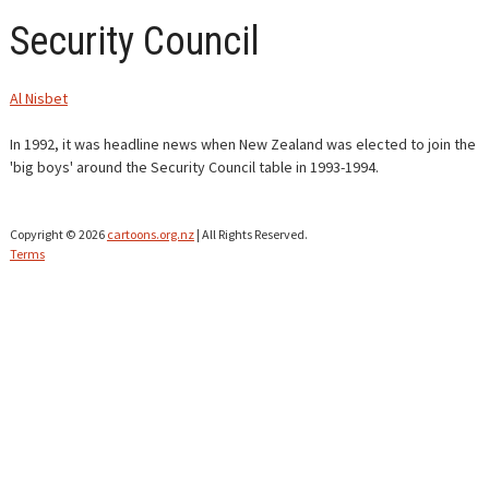
Security Council
CONTACT
Al Nisbet
In 1992, it was headline news when New Zealand was elected to join the
'big boys' around the Security Council table in 1993-1994.
Copyright © 2026
cartoons.org.nz
| All Rights Reserved.
Terms