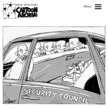
Menu
HOME
NEWS
EXHIBITIONS
CARTOONISTS
COLLECTION
QUOTABLE QUOTES
ARTICLES
PRESENTATIONS
PUBLICATIONS